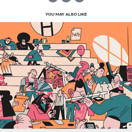
YOU MAY ALSO LIKE
DIGITAL 2022-2023