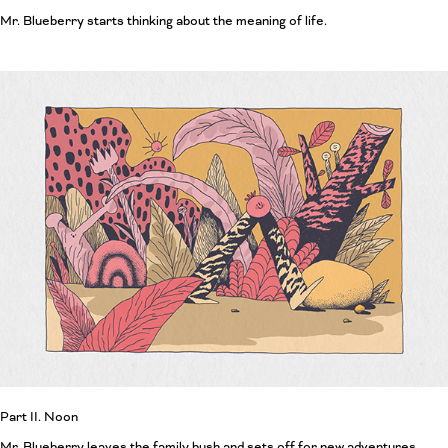
Mr. Blueberry starts thinking about the meaning of life.
Part II. Noon
Mr. Blueberry leaves the family bush and sets off for new adventures.