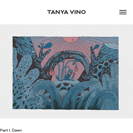
TANYA VINO
Part I. Dawn