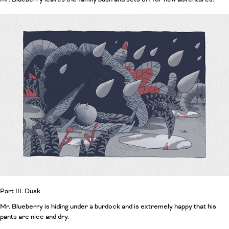
Part III. Dusk
Mr. Blueberry is hiding under a burdock and is extremely happy that his
pants are nice and dry.