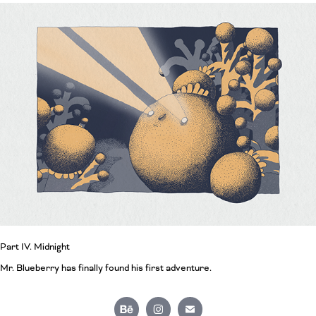
Part IV. Midnight
Mr. Blueberry has finally found his first adventure.