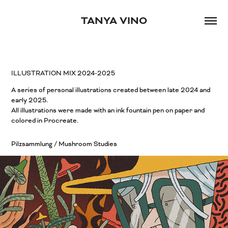
TANYA VINO
ILLUSTRATION MIX 2024-2025
A series of personal illustrations created between late 2024 and
early 2025.
All illustrations were made with an ink fountain pen on paper and
colored in Procreate.
Pilzsammlung / Mushroom Studies