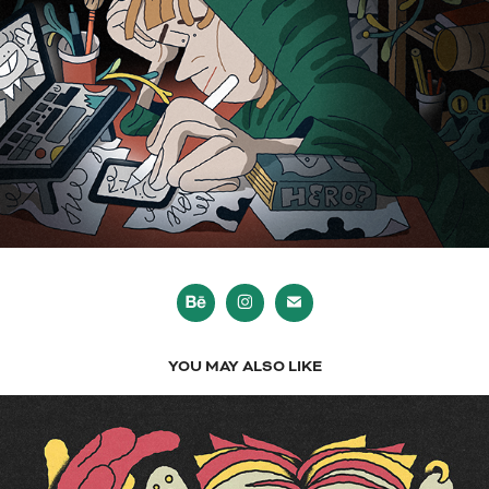
YOU MAY ALSO LIKE