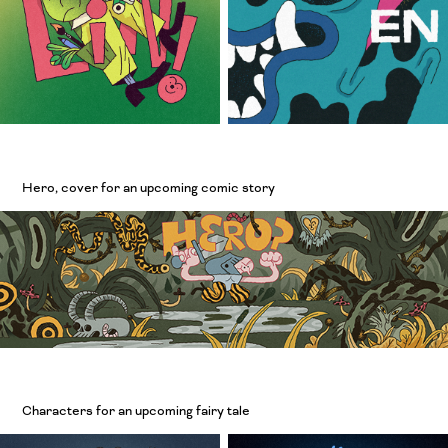
Hero, cover for an upcoming comic story
Characters for an upcoming fairy tale