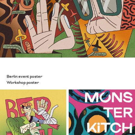
Berlin event poster
Workshop poster