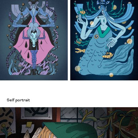
Self portrait