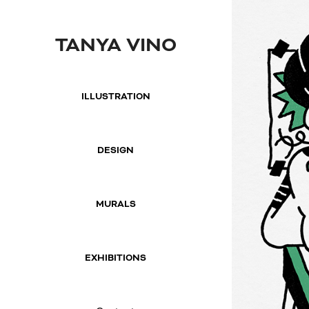
TANYA VINO
ILLUSTRATION
DESIGN
MURALS
EXHIBITIONS