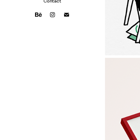
Contact